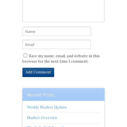
Save my name, email, and website in this
browser for the next time I comment.
Recent Posts
Weekly Market Update
Market Overview