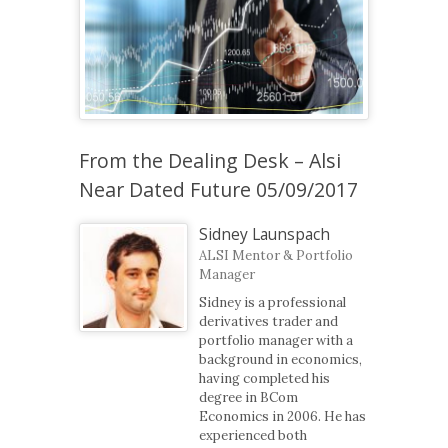
From the Dealing Desk – Alsi
Near Dated Future 05/09/2017
Sidney Launspach
ALSI Mentor & Portfolio
Manager
Sidney is a professional
derivatives trader and
portfolio manager with a
background in economics,
having completed his
degree in BCom
Economics in 2006. He has
experienced both