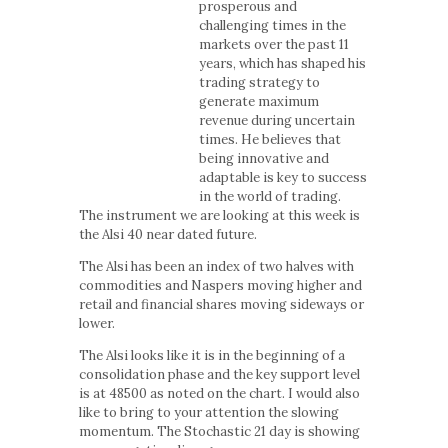
prosperous and
challenging times in the
markets over the past 11
years, which has shaped his
trading strategy to
generate maximum
revenue during uncertain
times. He believes that
being innovative and
adaptable is key to success
in the world of trading.
The instrument we are looking at this week is
the Alsi 40 near dated future.
The Alsi has been an index of two halves with
commodities and Naspers moving higher and
retail and financial shares moving sideways or
lower.
The Alsi looks like it is in the beginning of a
consolidation phase and the key support level
is at 48500 as noted on the chart. I would also
like to bring to your attention the slowing
momentum. The Stochastic 21 day is showing