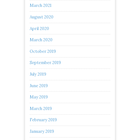
March 2021
August 2020
April 2020
March 2020
October 2019
September 2019
July 2019
June 2019
May 2019
March 2019
February 2019
January 2019