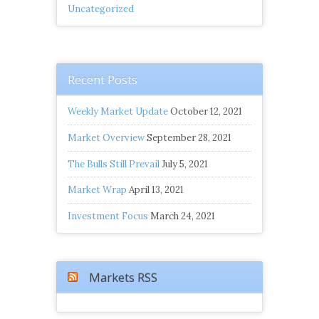
Uncategorized
Recent Posts
Weekly Market Update
October 12, 2021
Market Overview
September 28, 2021
The Bulls Still Prevail
July 5, 2021
Market Wrap
April 13, 2021
Investment Focus
March 24, 2021
Markets RSS