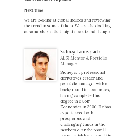
Next time
We are looking at global indices and reviewing
the trend in some of them. We are also looking
at some shares that might see a trend change.
Sidney Launspach
ALSI Mentor & Portfolio
Manager
Sidney is a professional
derivatives trader and
portfolio manager with a
background in economics,
having completed his
degree in BCom
Economics in 2006. He has
experienced both
prosperous and
challenging times in the
markets over the past 11
years, which has shaped his