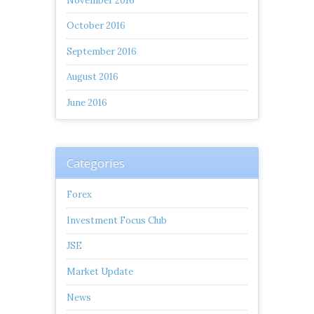
November 2016
October 2016
September 2016
August 2016
June 2016
Categories
Forex
Investment Focus Club
JSE
Market Update
News