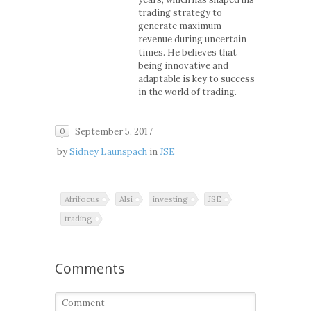
trading strategy to
generate maximum
revenue during uncertain
times. He believes that
being innovative and
adaptable is key to success
in the world of trading.
September 5, 2017
0
by
Sidney Launspach
in
JSE
Afrifocus
Alsi
investing
JSE
trading
Comments