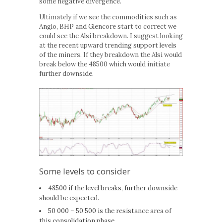
some negative divergence.
Ultimately if we see the commodities such as
Anglo, BHP and Glencore start to correct we
could see the Alsi breakdown. I suggest looking
at the recent upward trending support levels
of the miners. If they breakdown the Alsi would
break below the 48500 which would initiate
further downside.
Some levels to consider
48500 if the level breaks, further downside
should be expected.
50 000 – 50 500 is the resistance area of
this consolidation phase.