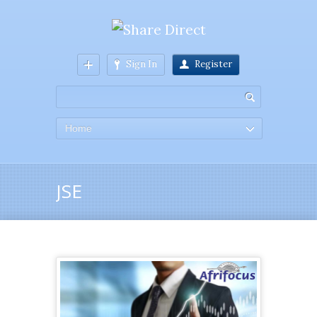
Sign In
Register
Home
JSE