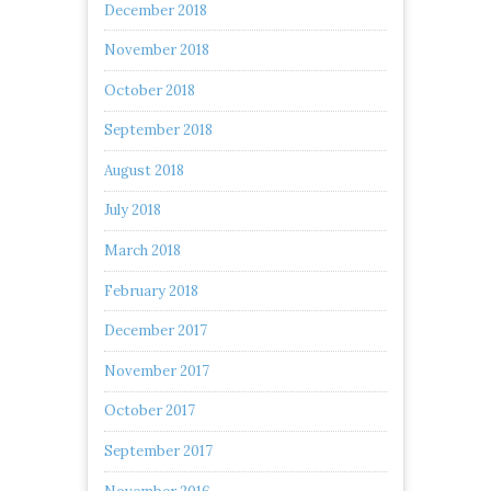
December 2018
November 2018
October 2018
September 2018
August 2018
July 2018
March 2018
February 2018
December 2017
November 2017
October 2017
September 2017