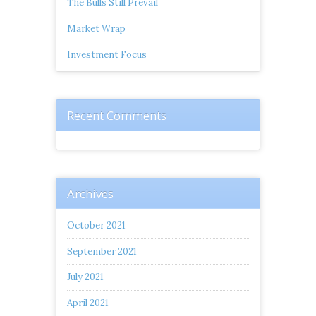
The Bulls Still Prevail
Market Wrap
Investment Focus
Recent Comments
Archives
October 2021
September 2021
July 2021
April 2021