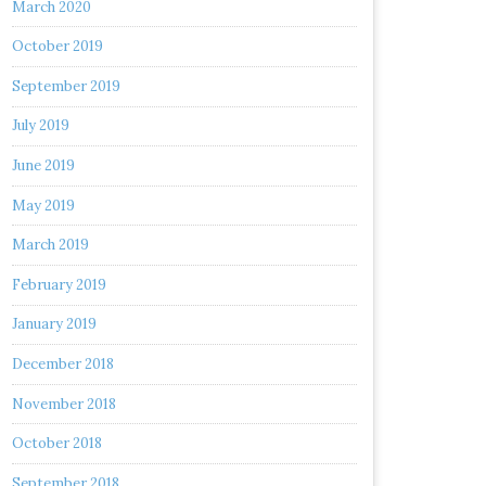
March 2020
October 2019
September 2019
July 2019
June 2019
May 2019
March 2019
February 2019
January 2019
December 2018
November 2018
October 2018
September 2018