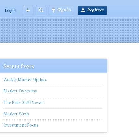
Login
Sign In
Register
Recent Posts
Weekly Market Update
Market Overview
The Bulls Still Prevail
Market Wrap
Investment Focus