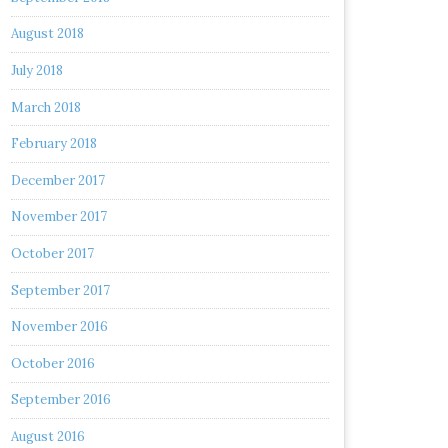
August 2018
July 2018
March 2018
February 2018
December 2017
November 2017
October 2017
September 2017
November 2016
October 2016
September 2016
August 2016