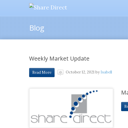
Blog
Weekly Market Update
October 12, 2021
by
Isabell
Read More
0
Ma
R