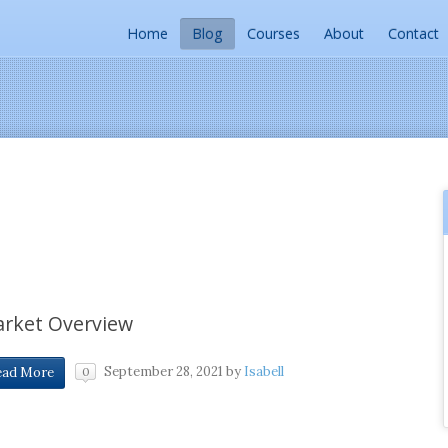
Home
Blog
Courses
About
Contact
rket Overview
September 28, 2021
by
Isabell
ead More
0