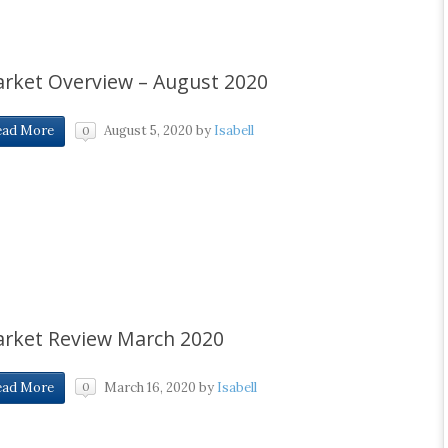
rket Overview – August 2020
August 5, 2020
by
Isabell
ead More
0
rket Review March 2020
March 16, 2020
by
Isabell
ead More
0