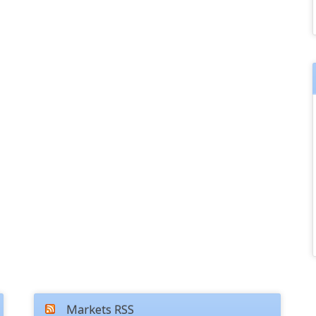
Markets RSS