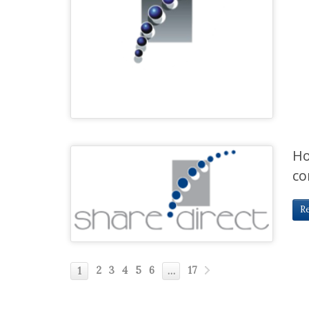
Ho
co
R
2
3
4
5
6
17
1
…