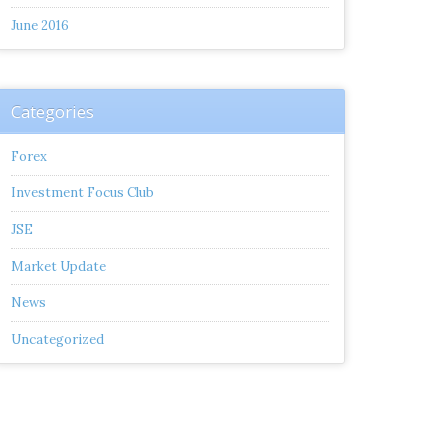
June 2016
Categories
Forex
Investment Focus Club
JSE
Market Update
News
Uncategorized