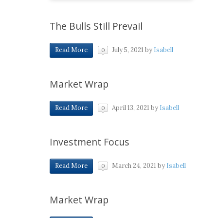
The Bulls Still Prevail
July 5, 2021
by
Isabell
Read More
0
Market Wrap
April 13, 2021
by
Isabell
Read More
0
Investment Focus
March 24, 2021
by
Isabell
Read More
0
Market Wrap