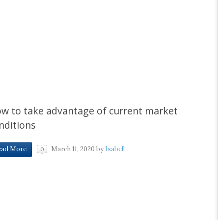
w to take advantage of current market
nditions
March 11, 2020
by
Isabell
ead More
0