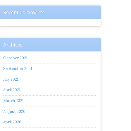
Recent Comments
Archives
October 2021
September 2021
July 2021
April 2021
March 2021
August 2020
April 2020