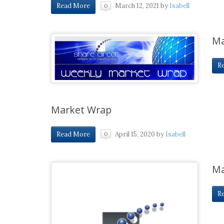
March 12, 2021
by
Isabell
Read More
0
Ma
R
Market Wrap
April 15, 2020
by
Isabell
Read More
0
Ma
R