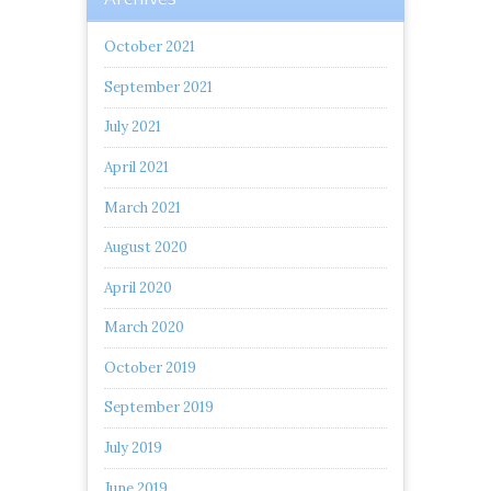
October 2021
September 2021
July 2021
April 2021
March 2021
August 2020
April 2020
March 2020
October 2019
September 2019
July 2019
June 2019