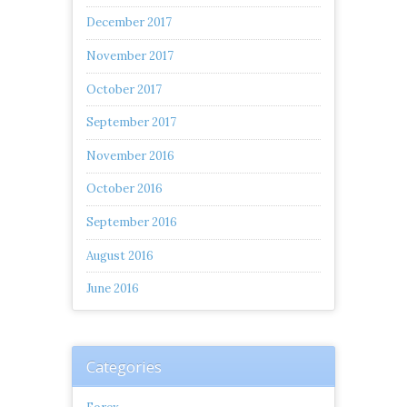
December 2017
November 2017
October 2017
September 2017
November 2016
October 2016
September 2016
August 2016
June 2016
Categories