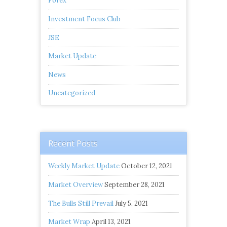
Forex
Investment Focus Club
JSE
Market Update
News
Uncategorized
Recent Posts
Weekly Market Update
October 12, 2021
Market Overview
September 28, 2021
The Bulls Still Prevail
July 5, 2021
Market Wrap
April 13, 2021