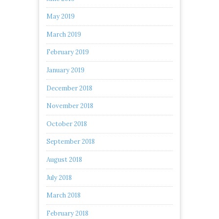
May 2019
March 2019
February 2019
January 2019
December 2018
November 2018
October 2018
September 2018
August 2018
July 2018
March 2018
February 2018