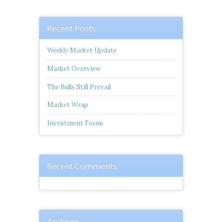
Recent Posts
Weekly Market Update
Market Overview
The Bulls Still Prevail
Market Wrap
Investment Focus
Recent Comments
Archives