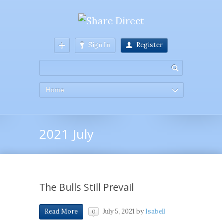
Sign In
Register
Home
2021 July
The Bulls Still Prevail
July 5, 2021
by
Isabell
Read More
0