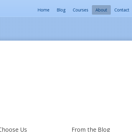
Home
Blog
Courses
About
Contact
Choose Us
From the Blog