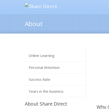
About
Online Learning
Personal Attention
Success Rate
Years in the business
About Share Direct
Why 