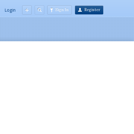
Login
Sign In
Register