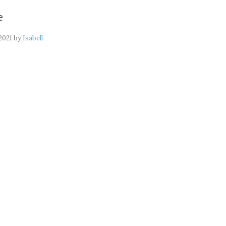
e
2021
by
Isabell