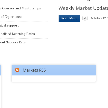
Weekly Market Updat
e Courses and Mentorships
 of Experience
October 12, 
Read More
0
ical Support
nalised Learning Paths
lent Success Rate
Markets RSS