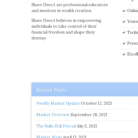
Share Direct are professional educators
and mentors in wealth creation.
Onlin
Share Direct believes in empowering
Years
individuals to take control of their
financial freedom and shape their
Techn
destiny.
Perso
Excel
Recent Posts
Weekly Market Update
October 12, 2021
Market Overview
September 28, 2021
The Bulls Still Prevail
July 5, 2021
Market Wrap
April 13, 2021