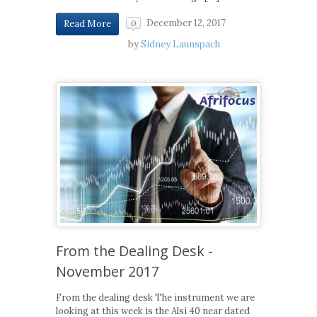
December 12, 2017
Read More
0
by
Sidney Launspach
From the Dealing Desk -
November 2017
From the dealing desk The instrument we are
looking at this week is the Alsi 40 near dated