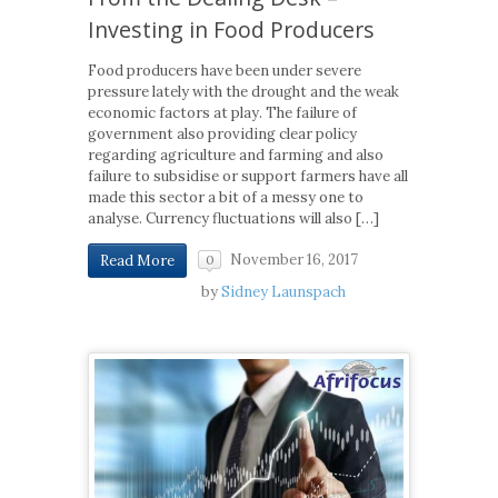
Investing in Food Producers
Food producers have been under severe
pressure lately with the drought and the weak
economic factors at play. The failure of
government also providing clear policy
regarding agriculture and farming and also
failure to subsidise or support farmers have all
made this sector a bit of a messy one to
analyse. Currency fluctuations will also […]
November 16, 2017
Read More
0
by
Sidney Launspach