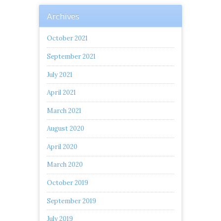
Archives
October 2021
September 2021
July 2021
April 2021
March 2021
August 2020
April 2020
March 2020
October 2019
September 2019
July 2019