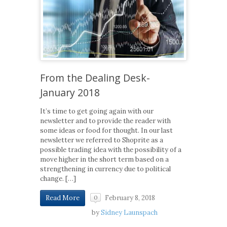
From the Dealing Desk-
January 2018
It’s time to get going again with our
newsletter and to provide the reader with
some ideas or food for thought. In our last
newsletter we referred to Shoprite as a
possible trading idea with the possibility of a
move higher in the short term based on a
strengthening in currency due to political
change. […]
February 8, 2018
Read More
0
by
Sidney Launspach