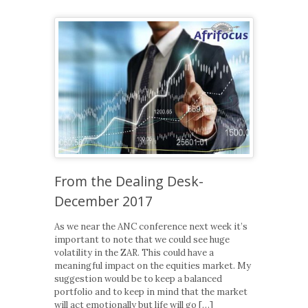
From the Dealing Desk-
December 2017
As we near the ANC conference next week it’s
important to note that we could see huge
volatility in the ZAR. This could have a
meaningful impact on the equities market. My
suggestion would be to keep a balanced
portfolio and to keep in mind that the market
will act emotionally but life will go […]