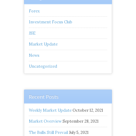
Forex
Investment Focus Club
JSE
Market Update
News
Uncategorized
Recent Posts
Weekly Market Update
October 12, 2021
Market Overview
September 28, 2021
The Bulls Still Prevail
July 5, 2021