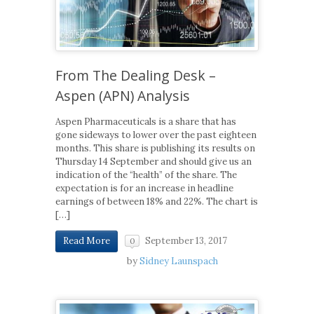
From The Dealing Desk –
Aspen (APN) Analysis
Aspen Pharmaceuticals is a share that has
gone sideways to lower over the past eighteen
months. This share is publishing its results on
Thursday 14 September and should give us an
indication of the “health” of the share. The
expectation is for an increase in headline
earnings of between 18% and 22%. The chart is
[…]
September 13, 2017
Read More
0
by
Sidney Launspach