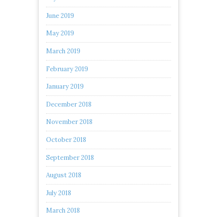
June 2019
May 2019
March 2019
February 2019
January 2019
December 2018
November 2018
October 2018
September 2018
August 2018
July 2018
March 2018