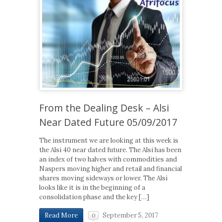
From the Dealing Desk – Alsi
Near Dated Future 05/09/2017
The instrument we are looking at this week is
the Alsi 40 near dated future. The Alsi has been
an index of two halves with commodities and
Naspers moving higher and retail and financial
shares moving sideways or lower. The Alsi
looks like it is in the beginning of a
consolidation phase and the key […]
September 5, 2017
Read More
0