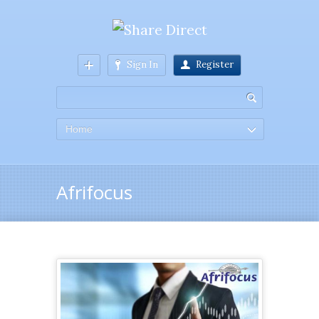
Sign In
Register
Home
Afrifocus