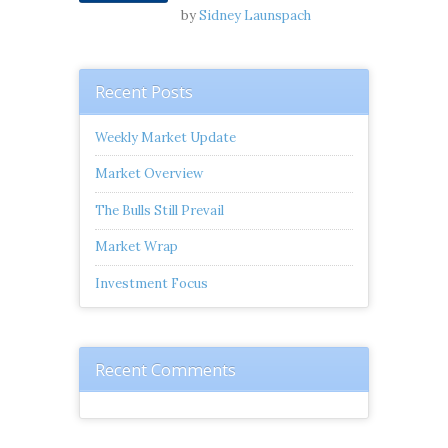
by
Sidney Launspach
Recent Posts
Weekly Market Update
Market Overview
The Bulls Still Prevail
Market Wrap
Investment Focus
Recent Comments