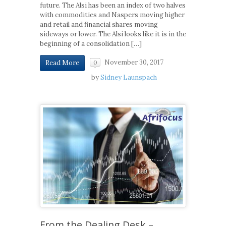
future. The Alsi has been an index of two halves
with commodities and Naspers moving higher
and retail and financial shares moving
sideways or lower. The Alsi looks like it is in the
beginning of a consolidation […]
November 30, 2017
Read More
0
by
Sidney Launspach
From the Dealing Desk –