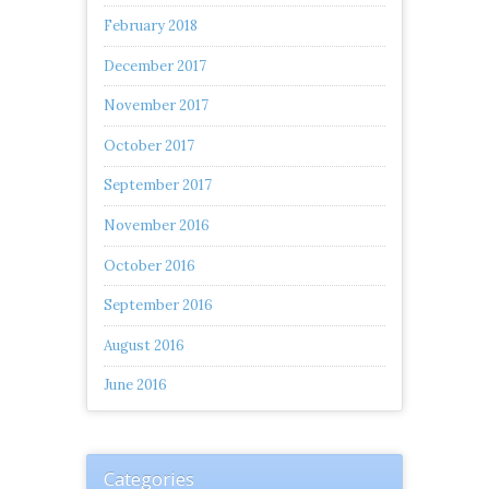
February 2018
December 2017
November 2017
October 2017
September 2017
November 2016
October 2016
September 2016
August 2016
June 2016
Categories