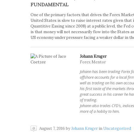
FUNDAMENTAL
One of the primary factors that drives the Forex Market 
United States is slow to raise interest rates given that 
Quantitive Easing since 2008) at a public level, the Fed
is that money will not necessarily flow into the States as
US economy under pressure facing a weaker dollar in the
Johann Kruger
Forex Mentor
Johann has been trading Forex 
offshore accounts for a local firm
well as trading on his own accoun
his first taste of the markets thr
great success in his career he has
of trading.
Johann also trades CFD’s, indices 
more of a hobby to him.
August 7, 2016
by
Johann Kruger
in
Uncategorized
0