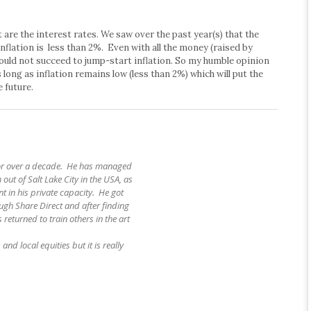
are the interest rates. We saw over the past year(s) that the
inflation is less than 2%. Even with all the money (raised by
 could not succeed to jump-start inflation. So my humble opinion
 long as inflation remains low (less than 2%) which will put the
 future.
for over a decade. He has managed
 out of Salt Lake City in the USA, as
t in his private capacity. He got
ough Share Direct and after finding
 returned to train others in the art
and local equities but it is really