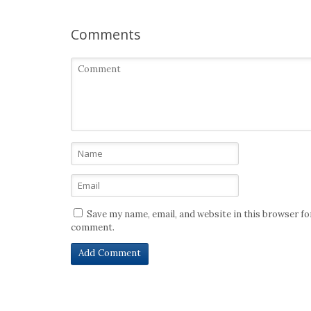
Comments
Save my name, email, and website in this browser for
comment.