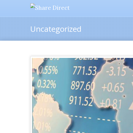
Uncategorized