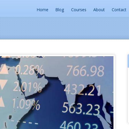
Home
Blog
Courses
About
Contact