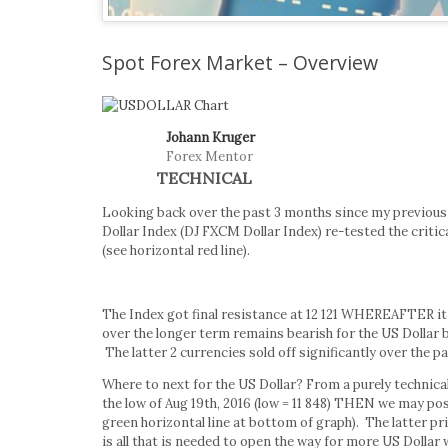
Spot Forex Market – Overview
Johann Kruger
Forex Mentor
TECHNICAL
Looking back over the past 3 months since my previous
Dollar Index (DJ FXCM Dollar Index) re-tested the critical
(see horizontal red line).
The Index got final resistance at 12 121 WHEREAFTER it
over the longer term remains bearish for the US Dollar 
The latter 2 currencies sold off significantly over the p
Where to next for the US Dollar? From a purely technical 
the low of Aug 19th, 2016 (low = 11 848) THEN we may pos
green horizontal line at bottom of graph). The latter pr
is all that is needed to open the way for more US Dollar