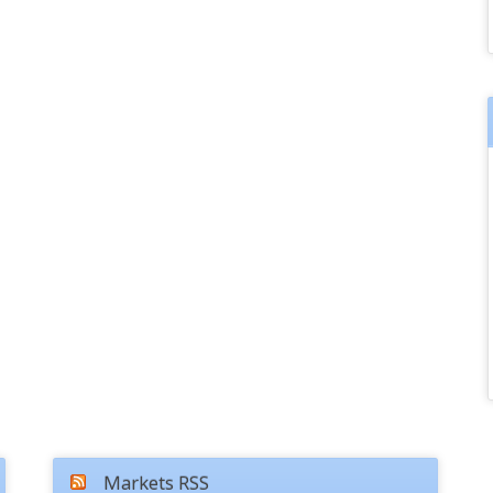
Markets RSS