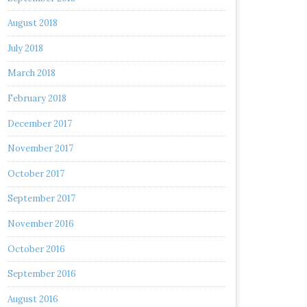
August 2018
July 2018
March 2018
February 2018
December 2017
November 2017
October 2017
September 2017
November 2016
October 2016
September 2016
August 2016