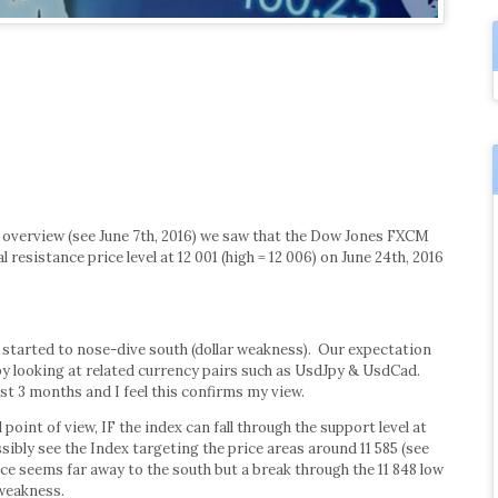
 overview (see June 7th, 2016) we saw that the Dow Jones FXCM
 resistance price level at 12 001 (high = 12 006) on June 24th, 2016
 started to nose-dive south (dollar weakness). Our expectation
by looking at related currency pairs such as UsdJpy & UsdCad.
ast 3 months and I feel this confirms my view.
point of view, IF the index can fall through the support level at
sibly see the Index targeting the price areas around 11 585 (see
ice seems far away to the south but a break through the 11 848 low
 weakness.