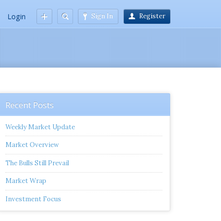
Login
Sign In
Register
Recent Posts
Weekly Market Update
Market Overview
The Bulls Still Prevail
Market Wrap
Investment Focus