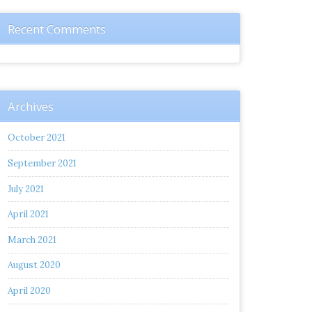
Recent Comments
Archives
October 2021
September 2021
July 2021
April 2021
March 2021
August 2020
April 2020