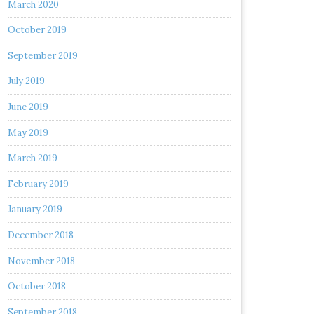
March 2020
October 2019
September 2019
July 2019
June 2019
May 2019
March 2019
February 2019
January 2019
December 2018
November 2018
October 2018
September 2018