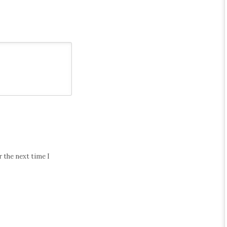
 the next time I