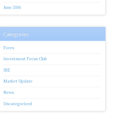
June 2016
Categories
Forex
Investment Focus Club
JSE
Market Update
News
Uncategorized