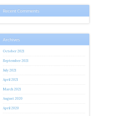
Recent Comments
Archives
October 2021
September 2021
July 2021
April 2021
March 2021
August 2020
April 2020