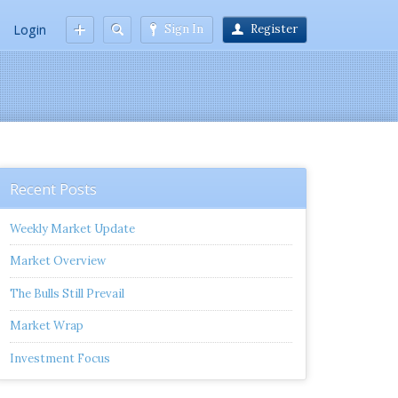
Login
Sign In
Register
Recent Posts
Weekly Market Update
Market Overview
The Bulls Still Prevail
Market Wrap
Investment Focus