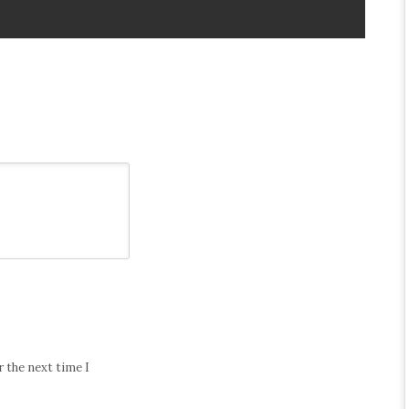
 the next time I