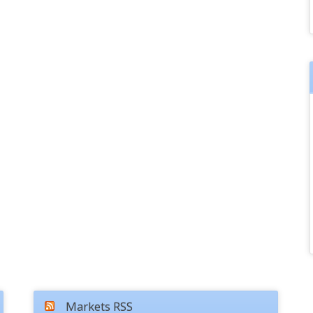
Markets RSS