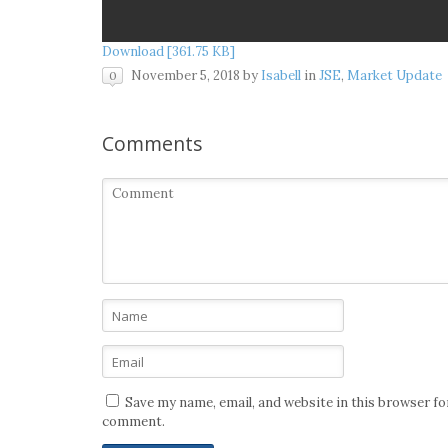
Download [361.75 KB]
November 5, 2018
by
Isabell
in
JSE
,
Market Update
0
Comments
Save my name, email, and website in this browser for
comment.