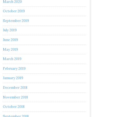
March 2020
October 2019
September 2019
July 2019
June 2019
May 2019
March 2019
February 2019
January 2019
December 2018
November 2018
October 2018
September 2018