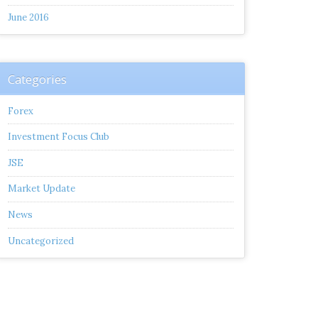
June 2016
Categories
Forex
Investment Focus Club
JSE
Market Update
News
Uncategorized