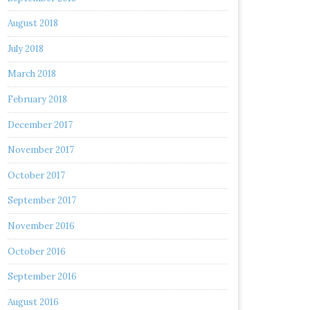
August 2018
July 2018
March 2018
February 2018
December 2017
November 2017
October 2017
September 2017
November 2016
October 2016
September 2016
August 2016