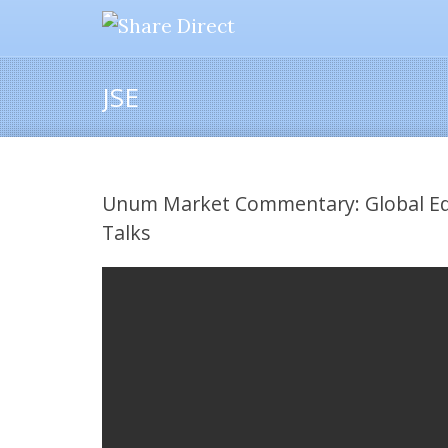
JSE
Unum Market Commentary: Global Equ
Talks