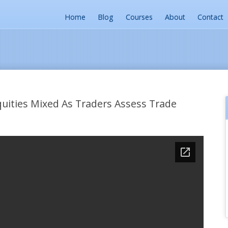
Home
Blog
Courses
About
Contact
ities Mixed As Traders Assess Trade