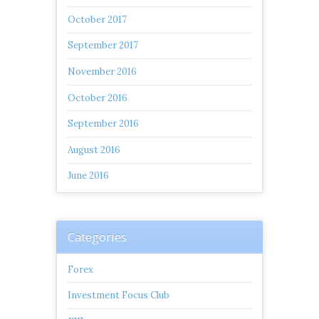
October 2017
September 2017
November 2016
October 2016
September 2016
August 2016
June 2016
Categories
Forex
Investment Focus Club