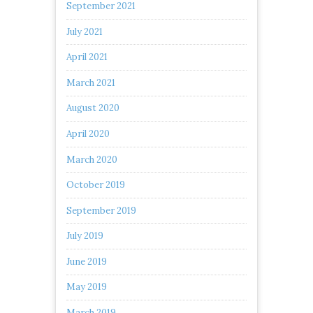
September 2021
July 2021
April 2021
March 2021
August 2020
April 2020
March 2020
October 2019
September 2019
July 2019
June 2019
May 2019
March 2019