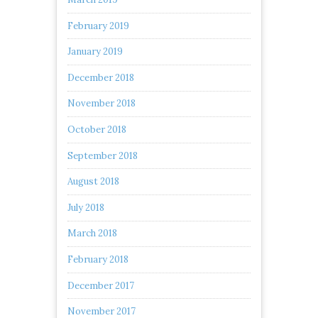
February 2019
January 2019
December 2018
November 2018
October 2018
September 2018
August 2018
July 2018
March 2018
February 2018
December 2017
November 2017