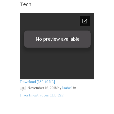
Tech
Download [380.40 KB]
November 16, 2018
by
Isabell
in
0
Investment Focus Club
,
JSE