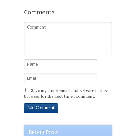
Comments
Save my name, email, and website in this
browser for the next time I comment.
Recent Posts