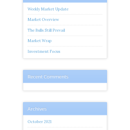
Weekly Market Update
Market Overview
The Bulls Still Prevail
Market Wrap
Investment Focus
Recent Comments
Archives
October 2021