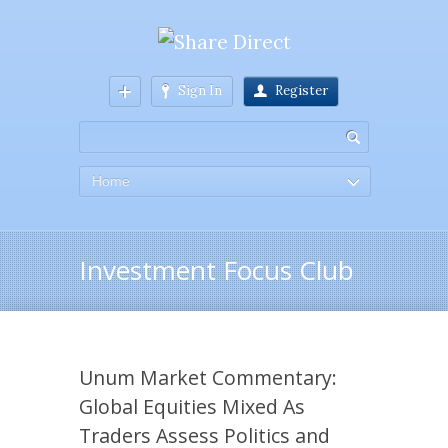
Sign In
Register
Home
Investment Focus Club
Unum Market Commentary:
Global Equities Mixed As
Traders Assess Politics and