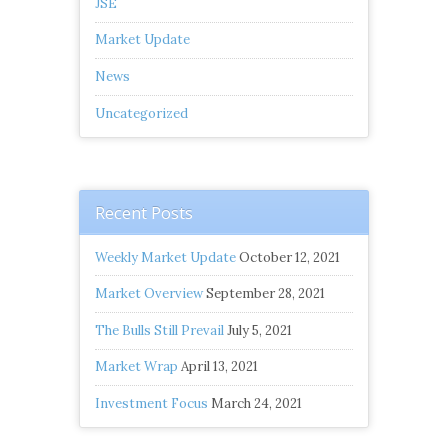
JSE
Market Update
News
Uncategorized
Recent Posts
Weekly Market Update
October 12, 2021
Market Overview
September 28, 2021
The Bulls Still Prevail
July 5, 2021
Market Wrap
April 13, 2021
Investment Focus
March 24, 2021