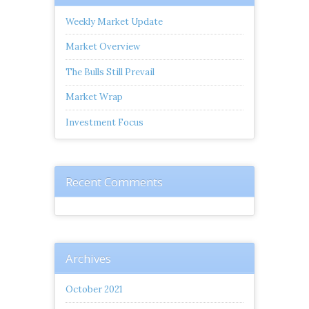
Weekly Market Update
Market Overview
The Bulls Still Prevail
Market Wrap
Investment Focus
Recent Comments
Archives
October 2021