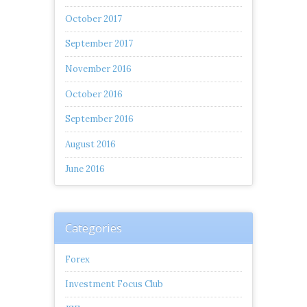
October 2017
September 2017
November 2016
October 2016
September 2016
August 2016
June 2016
Categories
Forex
Investment Focus Club