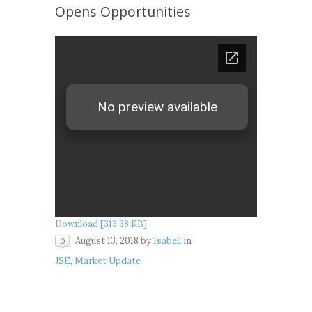
Opens Opportunities
Download [313.38 KB]
August 13, 2018
by
Isabell
in
0
JSE
,
Market Update