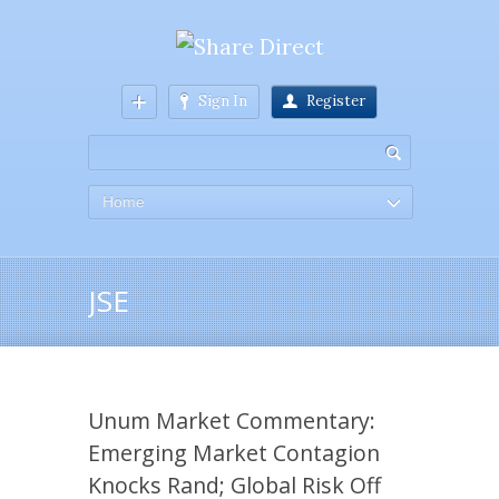
Sign In
Register
Home
JSE
Unum Market Commentary:
Emerging Market Contagion
Knocks Rand; Global Risk Off