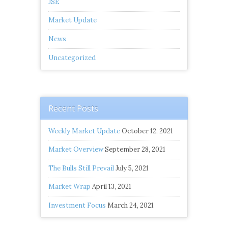
JSE
Market Update
News
Uncategorized
Recent Posts
Weekly Market Update
October 12, 2021
Market Overview
September 28, 2021
The Bulls Still Prevail
July 5, 2021
Market Wrap
April 13, 2021
Investment Focus
March 24, 2021