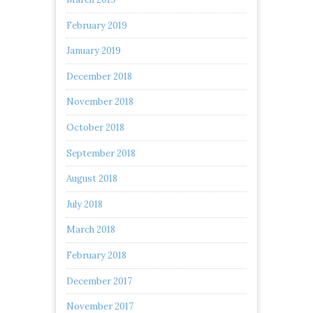
February 2019
January 2019
December 2018
November 2018
October 2018
September 2018
August 2018
July 2018
March 2018
February 2018
December 2017
November 2017