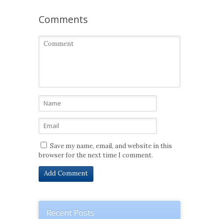
Comments
Save my name, email, and website in this
browser for the next time I comment.
Recent Posts