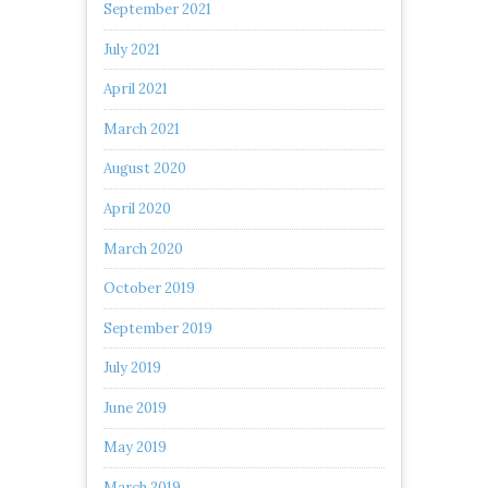
September 2021
July 2021
April 2021
March 2021
August 2020
April 2020
March 2020
October 2019
September 2019
July 2019
June 2019
May 2019
March 2019