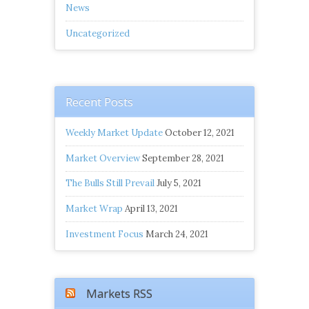
News
Uncategorized
Recent Posts
Weekly Market Update
October 12, 2021
Market Overview
September 28, 2021
The Bulls Still Prevail
July 5, 2021
Market Wrap
April 13, 2021
Investment Focus
March 24, 2021
Markets RSS