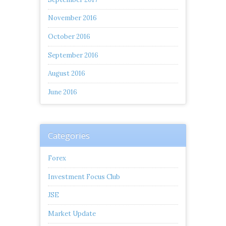
November 2016
October 2016
September 2016
August 2016
June 2016
Categories
Forex
Investment Focus Club
JSE
Market Update