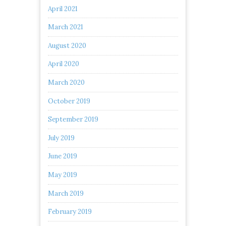
April 2021
March 2021
August 2020
April 2020
March 2020
October 2019
September 2019
July 2019
June 2019
May 2019
March 2019
February 2019