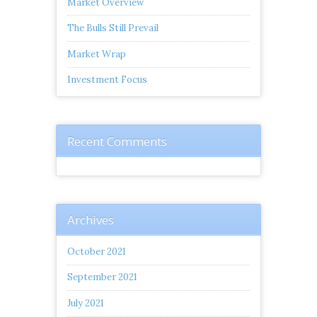
Market Overview
The Bulls Still Prevail
Market Wrap
Investment Focus
Recent Comments
Archives
October 2021
September 2021
July 2021