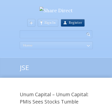
Sign In
Register
Home
JSE
Unum Capital – Unum Capital:
PMIs Sees Stocks Tumble