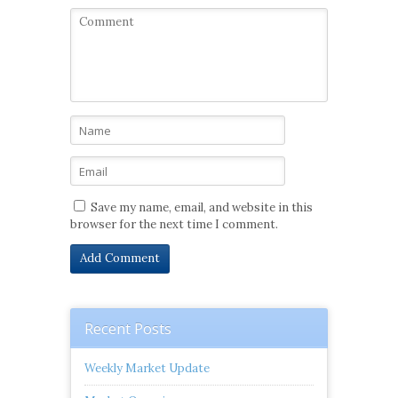
Save my name, email, and website in this
browser for the next time I comment.
Recent Posts
Weekly Market Update