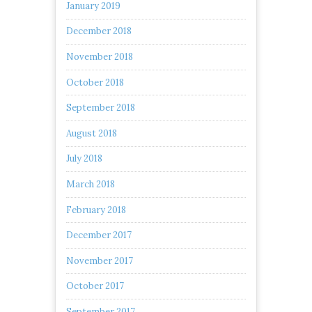
January 2019
December 2018
November 2018
October 2018
September 2018
August 2018
July 2018
March 2018
February 2018
December 2017
November 2017
October 2017
September 2017