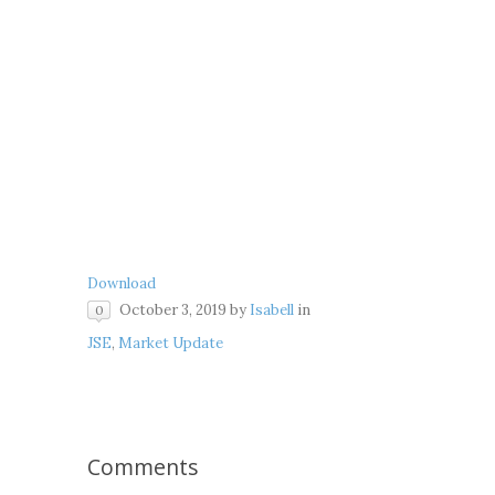
Download
October 3, 2019
by
Isabell
in
0
JSE
,
Market Update
Comments