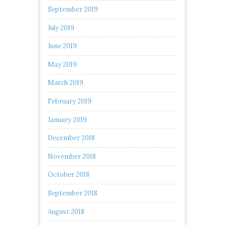
September 2019
July 2019
June 2019
May 2019
March 2019
February 2019
January 2019
December 2018
November 2018
October 2018
September 2018
August 2018