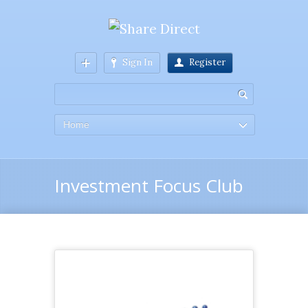
Sign In
Register
Home
Investment Focus Club