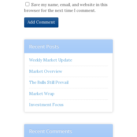
Save my name, email, and website in this
browser for the next time I comment.
Recent Posts
Weekly Market Update
Market Overview
The Bulls Still Prevail
Market Wrap
Investment Focus
Recent Comments