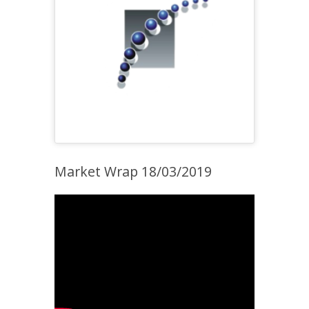
Market Wrap 18/03/2019