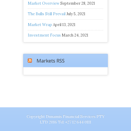
Market Overview
September 28, 2021
The Bulls Still Prevail
July 5, 2021
Market Wrap
April 13, 2021
Investment Focus
March 24, 2021
Markets RSS
Copyright Dunamis Financial Services PTY
LTD 2016 Tel: +27 12 644 0111