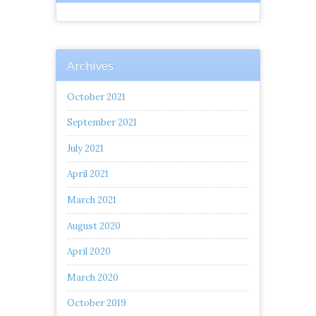
Archives
October 2021
September 2021
July 2021
April 2021
March 2021
August 2020
April 2020
March 2020
October 2019