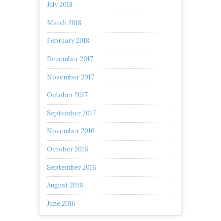
July 2018
March 2018
February 2018
December 2017
November 2017
October 2017
September 2017
November 2016
October 2016
September 2016
August 2016
June 2016