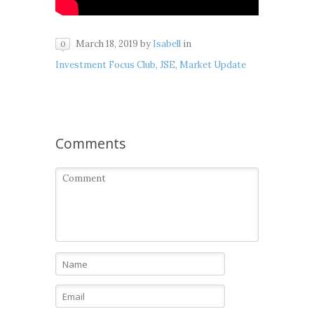
March 18, 2019
by
Isabell
in
0
Investment Focus Club
,
JSE
,
Market Update
Comments