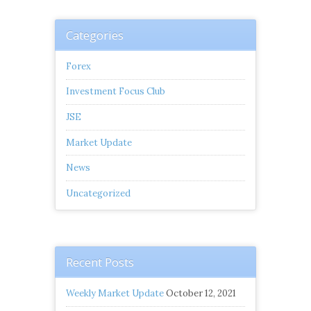
Categories
Forex
Investment Focus Club
JSE
Market Update
News
Uncategorized
Recent Posts
Weekly Market Update
October 12, 2021