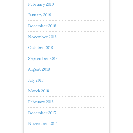
February 2019
January 2019
December 2018
November 2018
October 2018
September 2018
August 2018
July 2018
March 2018
February 2018
December 2017
November 2017