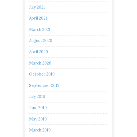
July 2021
April 2021
March 2021
August 2020
April 2020
March 2020
October 2019
September 2019
July 2019
June 2019
May 2019
March 2019