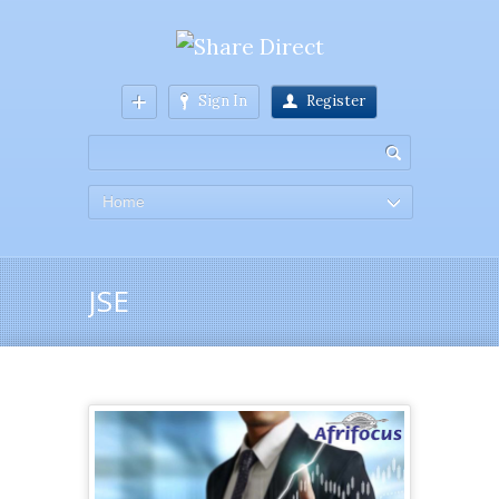
Sign In
Register
Home
JSE