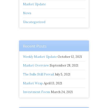
Market Update
News
Uncategorized
Recent Posts
Weekly Market Update
October 12, 2021
Market Overview
September 28, 2021
The Bulls Still Prevail
July 5, 2021
Market Wrap
April 13, 2021
Investment Focus
March 24, 2021