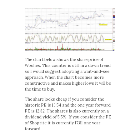
The chart below shows the share price of
Woolies. This counter is still in a down trend
so I would suggest adopting a wait-and-see
approach. When the chart becomes more
constructive and makes higher lows it will be
the time to buy.
The share looks cheap if you consider the
historic PE is 13.54 and the one year forward
PE is 12.82. The shares is also currently on a
dividend yield of 5.5%. If you consider the PE
of Shoprite it is currently 17.81 one year
forward.