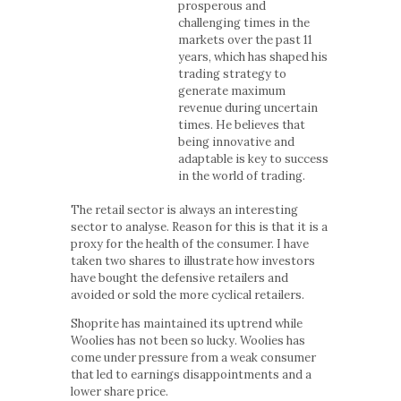
prosperous and
challenging times in the
markets over the past 11
years, which has shaped his
trading strategy to
generate maximum
revenue during uncertain
times. He believes that
being innovative and
adaptable is key to success
in the world of trading.
The retail sector is always an interesting
sector to analyse. Reason for this is that it is a
proxy for the health of the consumer. I have
taken two shares to illustrate how investors
have bought the defensive retailers and
avoided or sold the more cyclical retailers.
Shoprite has maintained its uptrend while
Woolies has not been so lucky. Woolies has
come under pressure from a weak consumer
that led to earnings disappointments and a
lower share price.