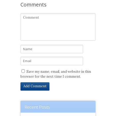
Comments
Save my name, email, and website in this
browser for the next time I comment.
Recent Posts