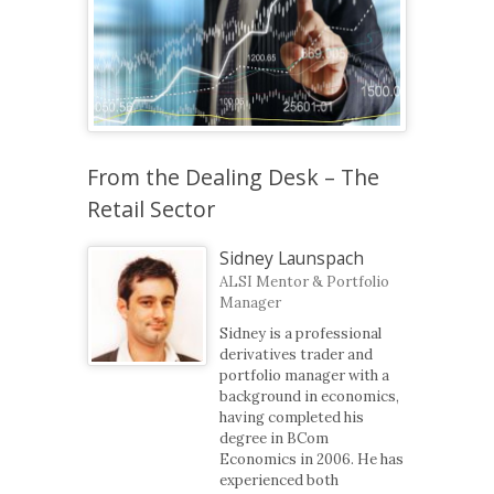
From the Dealing Desk – The
Retail Sector
Sidney Launspach
ALSI Mentor & Portfolio
Manager
Sidney is a professional
derivatives trader and
portfolio manager with a
background in economics,
having completed his
degree in BCom
Economics in 2006. He has
experienced both