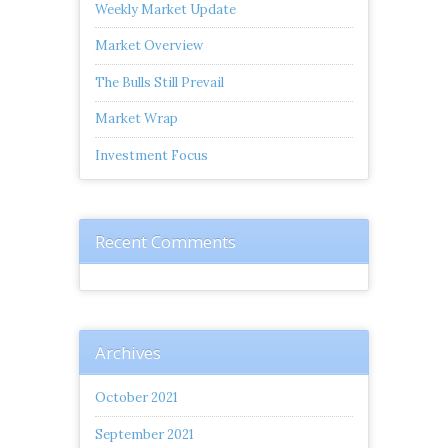
Weekly Market Update
Market Overview
The Bulls Still Prevail
Market Wrap
Investment Focus
Recent Comments
Archives
October 2021
September 2021