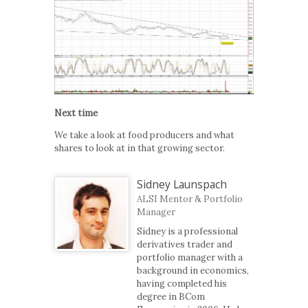
Next time
We take a look at food producers and what
shares to look at in that growing sector.
Sidney Launspach
ALSI Mentor & Portfolio
Manager
Sidney is a professional
derivatives trader and
portfolio manager with a
background in economics,
having completed his
degree in BCom