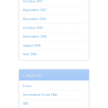
October 2017
September 2017
November 2016
October 2016
September 2016
August 2016
June 2016
Categories
Forex
Investment Focus Club
JSE