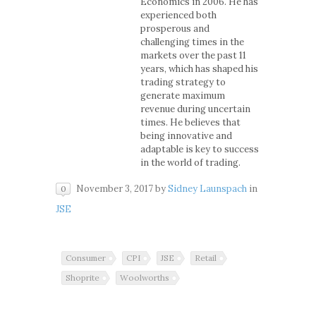
Economics in 2006. He has
experienced both
prosperous and
challenging times in the
markets over the past 11
years, which has shaped his
trading strategy to
generate maximum
revenue during uncertain
times. He believes that
being innovative and
adaptable is key to success
in the world of trading.
November 3, 2017
by
Sidney Launspach
in
0
JSE
Consumer
CPI
JSE
Retail
Shoprite
Woolworths