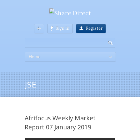
Sign In
Register
Home
JSE
Afrifocus Weekly Market
Report 07 January 2019