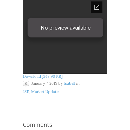
Download [248.90 KB]
January 7, 2019
by
Isabell
in
0
JSE
,
Market Update
Comments