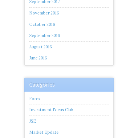
September 2017
November 2016
October 2016
September 2016
August 2016
June 2016
Categories
Forex
Investment Focus Club
JSE
Market Update