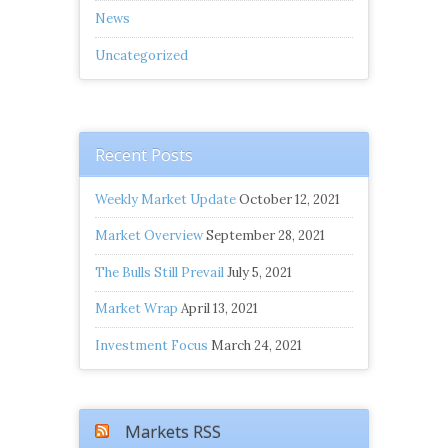
News
Uncategorized
Recent Posts
Weekly Market Update
October 12, 2021
Market Overview
September 28, 2021
The Bulls Still Prevail
July 5, 2021
Market Wrap
April 13, 2021
Investment Focus
March 24, 2021
Markets RSS