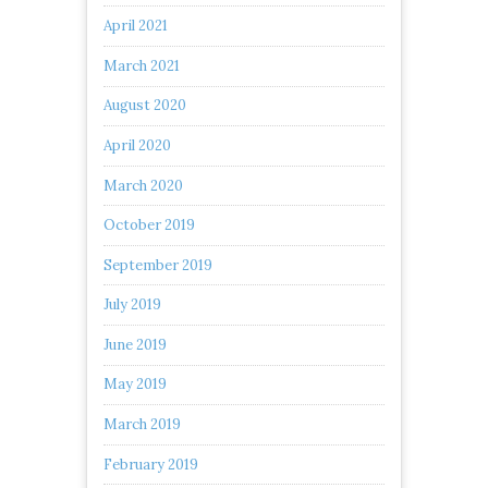
April 2021
March 2021
August 2020
April 2020
March 2020
October 2019
September 2019
July 2019
June 2019
May 2019
March 2019
February 2019