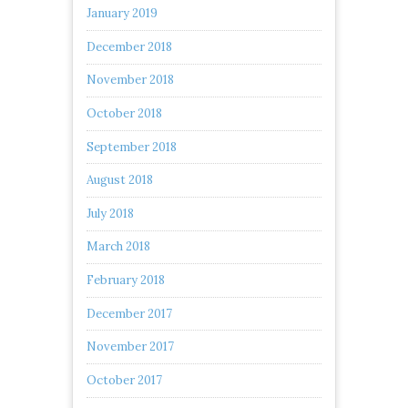
January 2019
December 2018
November 2018
October 2018
September 2018
August 2018
July 2018
March 2018
February 2018
December 2017
November 2017
October 2017