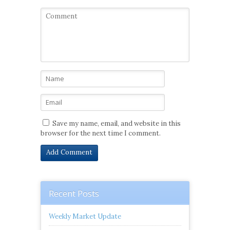
Save my name, email, and website in this
browser for the next time I comment.
Recent Posts
Weekly Market Update