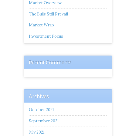
Market Overview
The Bulls Still Prevail
Market Wrap
Investment Focus
Recent Comments
Archives
October 2021
September 2021
July 2021