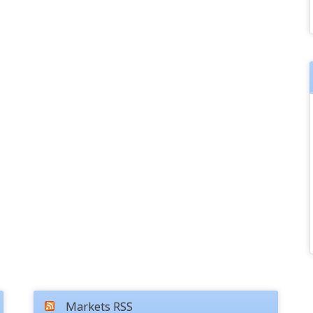
Markets RSS