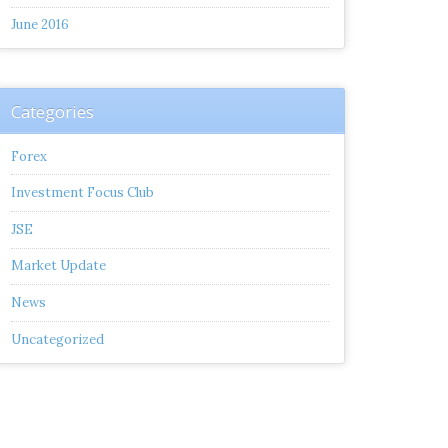
June 2016
Categories
Forex
Investment Focus Club
JSE
Market Update
News
Uncategorized