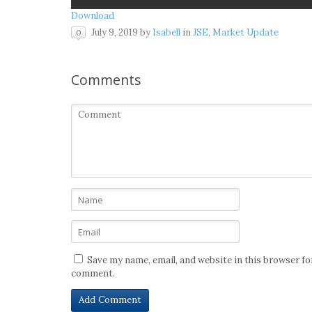
Download
July 9, 2019
by
Isabell
in
JSE
,
Market Update
0
Comments
Save my name, email, and website in this browser for
comment.