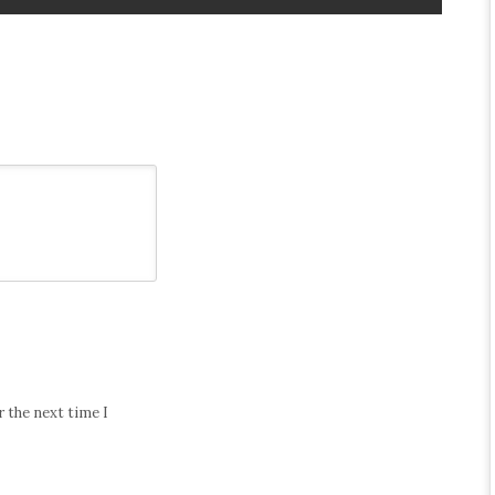
 the next time I