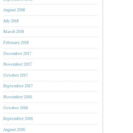
August 2018
July 2018
March 2018
February 2018
December 2017
November 2017
October 2017
September 2017
November 2016
October 2016
September 2016
August 2016