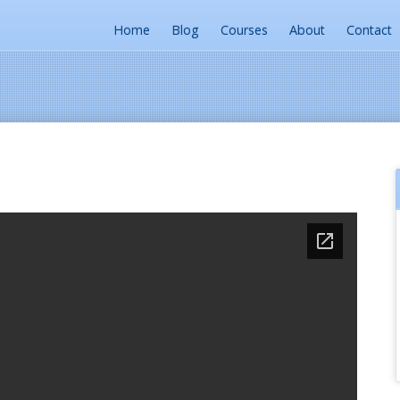
Home
Blog
Courses
About
Contact