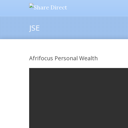
JSE
Afrifocus Personal Wealth