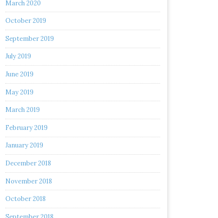
March 2020
October 2019
September 2019
July 2019
June 2019
May 2019
March 2019
February 2019
January 2019
December 2018
November 2018
October 2018
September 2018