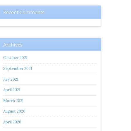
Recent Comments
Archives
October 2021
September 2021
July 2021
April 2021
March 2021
August 2020
April 2020