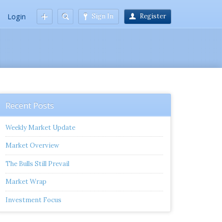
Login
Sign In
Register
Recent Posts
Weekly Market Update
Market Overview
The Bulls Still Prevail
Market Wrap
Investment Focus