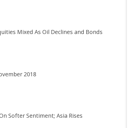
ities Mixed As Oil Declines and Bonds
November 2018
n Softer Sentiment; Asia Rises