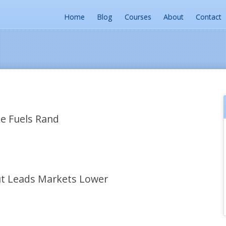
Home
Blog
Courses
About
Contact
e Fuels Rand
t Leads Markets Lower