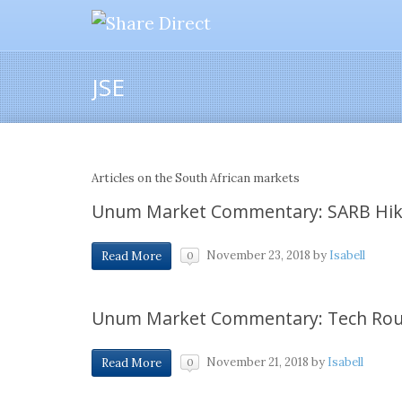
JSE
Articles on the South African markets
Unum Market Commentary: SARB Hik
November 23, 2018
by
Isabell
Read More
0
Unum Market Commentary: Tech Rou
November 21, 2018
by
Isabell
Read More
0