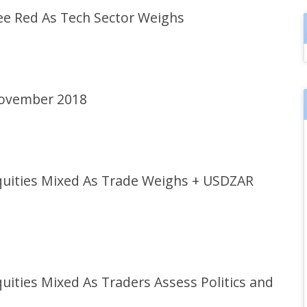
e Red As Tech Sector Weighs
November 2018
uities Mixed As Trade Weighs + USDZAR
ties Mixed As Traders Assess Politics and