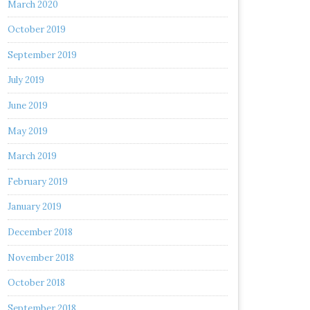
March 2020
October 2019
September 2019
July 2019
June 2019
May 2019
March 2019
February 2019
January 2019
December 2018
November 2018
October 2018
September 2018