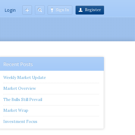
Login
Sign In
Register
Recent Posts
Weekly Market Update
Market Overview
The Bulls Still Prevail
Market Wrap
Investment Focus