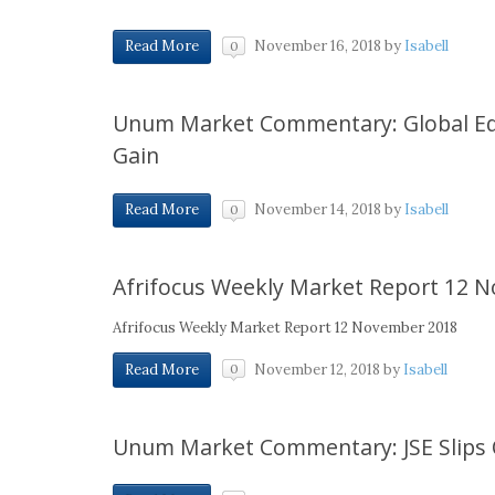
November 16, 2018
by
Isabell
Read More
0
Unum Market Commentary: Global Equ
Gain
November 14, 2018
by
Isabell
Read More
0
Afrifocus Weekly Market Report 12 
Afrifocus Weekly Market Report 12 November 2018
November 12, 2018
by
Isabell
Read More
0
Unum Market Commentary: JSE Slips O