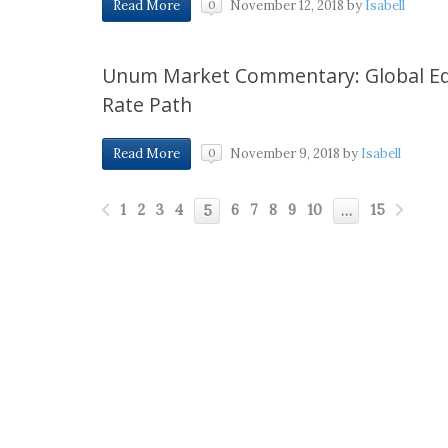
November 12, 2018
by
Isabell
Read More
0
Unum Market Commentary: Global Equi
Rate Path
November 9, 2018
by
Isabell
Read More
0
1
2
3
4
6
7
8
9
10
15
5
…