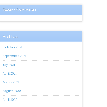
Recent Comments
Archives
October 2021
September 2021
July 2021
April 2021
March 2021
August 2020
April 2020