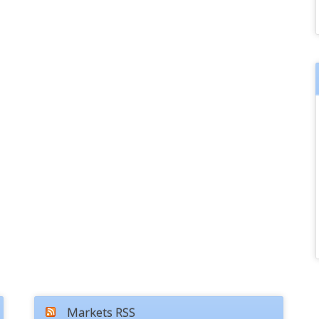
Markets RSS