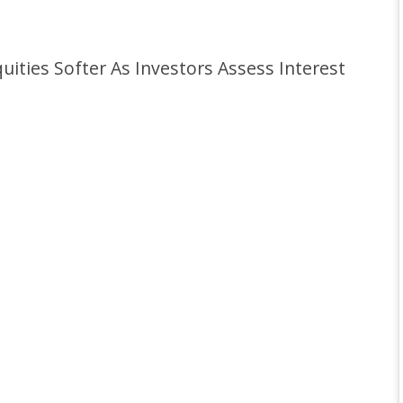
ties Softer As Investors Assess Interest