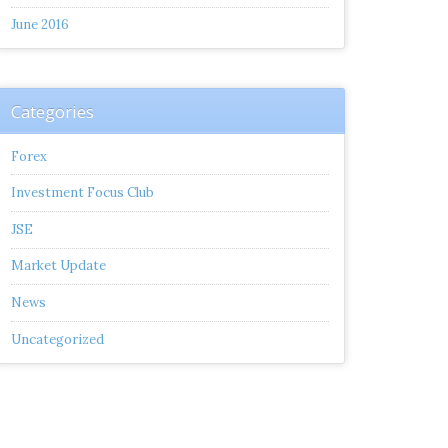
June 2016
Categories
Forex
Investment Focus Club
JSE
Market Update
News
Uncategorized