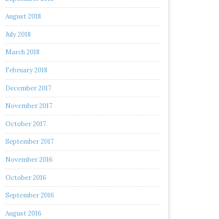
August 2018
July 2018
March 2018
February 2018
December 2017
November 2017
October 2017
September 2017
November 2016
October 2016
September 2016
August 2016