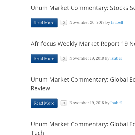
Unum Market Commentary: Stocks Se
November 20, 2018
by
Isabell
Read More
0
Afrifocus Weekly Market Report 19 
November 19, 2018
by
Isabell
Read More
0
Unum Market Commentary: Global Eq
Review
November 19, 2018
by
Isabell
Read More
0
Unum Market Commentary: Global Equi
Tech