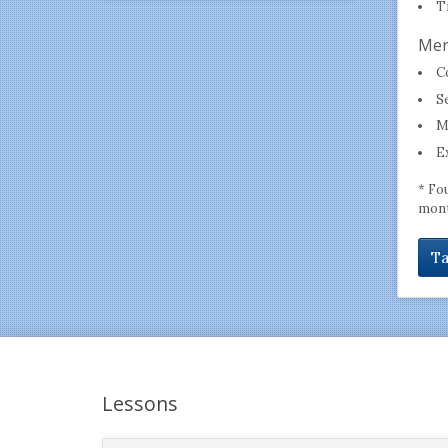
T
Men
C
S
M
E
* Fo
mont
Ta
Lessons