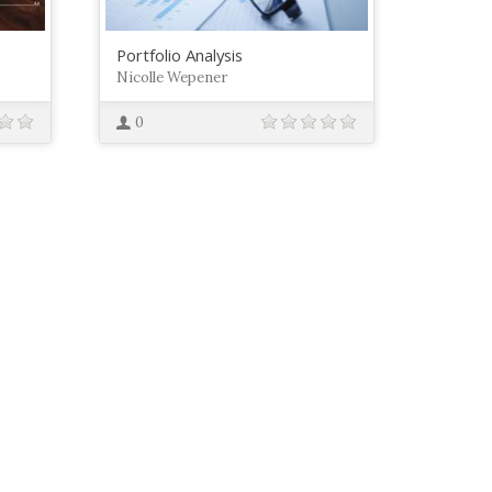
Portfolio Analysis
Nicolle Wepener
0