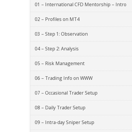
01 – International CFD Mentorship – Intro
02 – Profiles on MT4
03 – Step 1: Observation
04 – Step 2: Analysis
05 – Risk Management
06 – Trading Info on WWW
07 – Occasional Trader Setup
08 – Daily Trader Setup
09 – Intra-day Sniper Setup