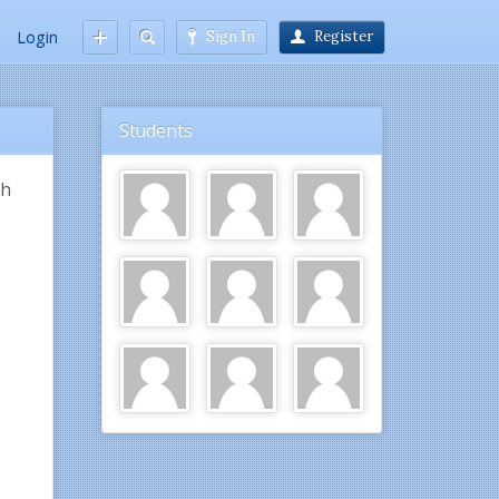
Login
Sign In
Register
Students
th