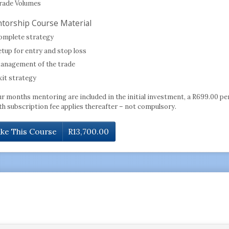
rade Volumes
torship Course Material
omplete strategy
etup for entry and stop loss
anagement of the trade
xit strategy
ur months mentoring are included in the initial investment, a R699.00 pe
h subscription fee applies thereafter – not compulsory.
ke This Course
R
13,700.00