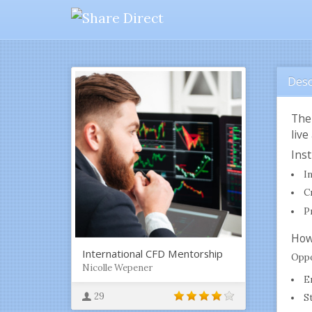
Desc
The
live
Ins
I
C
P
How
International CFD Mentorship
Oppo
Nicolle Wepener
E
29
S