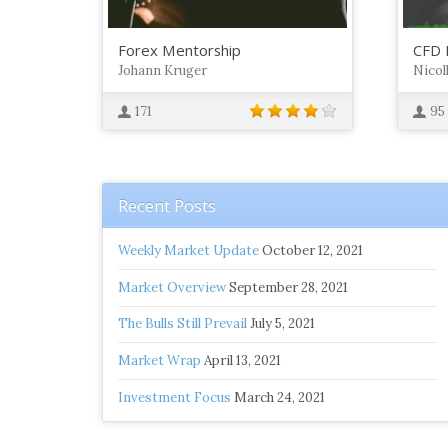
Forex Mentorship
CFD 
Johann Kruger
Nicol
171
95
Recent Posts
Weekly Market Update
October 12, 2021
Market Overview
September 28, 2021
The Bulls Still Prevail
July 5, 2021
Market Wrap
April 13, 2021
Investment Focus
March 24, 2021