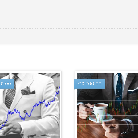
00.00
R
13,700.00