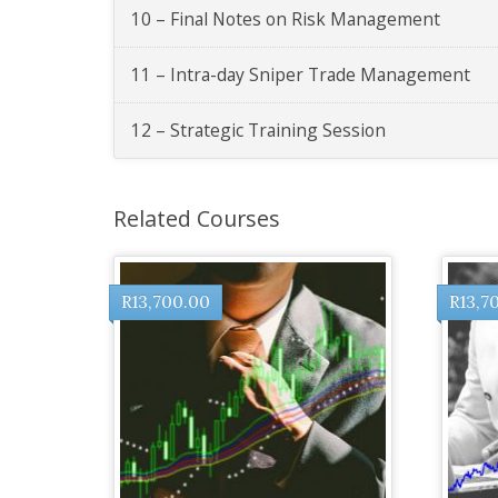
10 – Final Notes on Risk Management
11 – Intra-day Sniper Trade Management
12 – Strategic Training Session
Related Courses
R
13,700.00
R
13,7