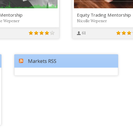
Mentorship
Equity Trading Mentorship
le Wepener
Nicolle Wepener
61
Markets RSS