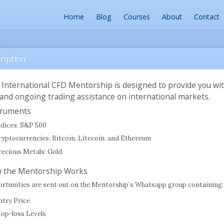
Home
Blog
Courses
About
Contact
ription
 International CFD Mentorship is designed to provide you wi
 and ongoing trading assistance on international markets.
truments
ndices: S&P 500
ryptocurrencies: Bitcoin, Litecoin, and Ethereum
recious Metals: Gold
 the Mentorship Works
rtunities are sent out on the Mentorship’s Whatsapp group containing:
ntry Price
top-loss Levels