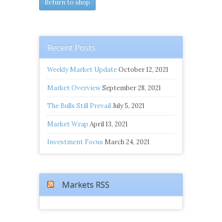
Return to shop
Recent Posts
Weekly Market Update
October 12, 2021
Market Overview
September 28, 2021
The Bulls Still Prevail
July 5, 2021
Market Wrap
April 13, 2021
Investment Focus
March 24, 2021
Markets RSS