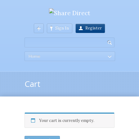
Sign In
Register
Home
Cart
Your cart is currently empty.